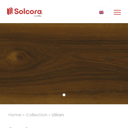
Home
»
Collection
»
Lillian