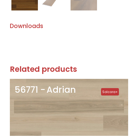
Downloads
Related products
56771
Adrian
Solcora+