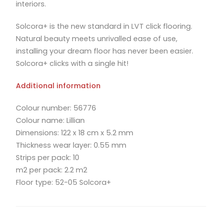
interiors.
Solcora+ is the new standard in LVT click flooring.
Natural beauty meets unrivalled ease of use,
installing your dream floor has never been easier.
Solcora+ clicks with a single hit!
Additional information
Colour number: 56776
Colour name: Lillian
Dimensions: 122 x 18 cm x 5.2 mm
Thickness wear layer: 0.55 mm
Strips per pack: 10
m2 per pack: 2.2 m2
Floor type: 52-05 Solcora+