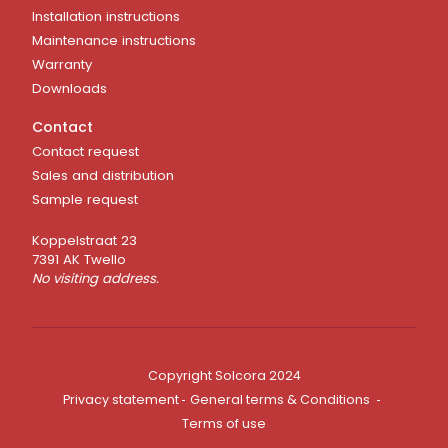
Installation instructions
Maintenance instructions
Warranty
Downloads
Contact
Contact request
Sales and distribution
Sample request
Koppelstraat 23
7391 AK Twello
No visiting address.
Copyright Solcora 2024
Privacy statement
General terms & Conditions
Terms of use