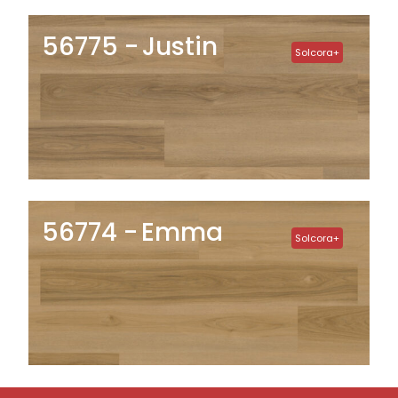
56775
Justin
Solcora+
56774
Emma
Solcora+