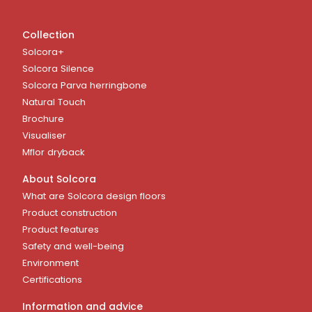
Collection
Solcora+
Solcora Silence
Solcora Parva herringbone
Natural Touch
Brochure
Visualiser
Mflor dryback
About Solcora
What are Solcora design floors
Product construction
Product features
Safety and well-being
Environment
Certifications
Information and advice