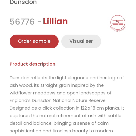
Dunsdon
Lillian
56776
Order sample
Visualiser
Product description
Dunsdon reflects the light elegance and heritage of
ash wood, its straight grain inspired by the
wildflower meadows and open landscapes of
England’s Dunsdon National Nature Reserve.
Designed as a click collection in 122 x 18 cm planks, it
captures the natural refinement of ash with subtle
detail and balance, bringing a sense of calm
sophistication and timeless beauty to modern