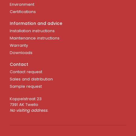
Environment
Certifications
Information and advice
Installation instructions
Maintenance instructions
Warranty
Downloads
Contact
Contact request
Sales and distribution
Sample request
Koppelstraat 23
7391 AK Twello
No visiting address.