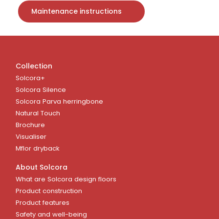
Maintenance instructions
Collection
Solcora+
Solcora Silence
Solcora Parva herringbone
Natural Touch
Brochure
Visualiser
Mflor dryback
About Solcora
What are Solcora design floors
Product construction
Product features
Safety and well-being