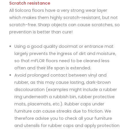
Scratch resistance
All Solcora floors have a very strong wear layer
which makes them highly scratch-resistant, but not
scratch-free. Sharp objects can cause scratches, so
prevention is better than cure!
Using a good quality doormat or entrance mat
largely prevents the ingress of dirt and moisture,
so that mFLOR floors need to be cleaned less
often and their life span is extended.
Avoid prolonged contact between vinyl and
rubber, as this may cause lasting, dark-brown
discolouration (examples might include a rubber
ring underneath a rubbish bin, rubber protective
mats, placemats, etc.). Rubber caps under
furniture can cause streaks due to friction. We
therefore advise you to check all your furniture
and utensils for rubber caps and apply protection