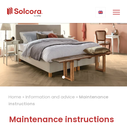
Home
»
Information and advice
»
Maintenance
instructions
Maintenance instructions