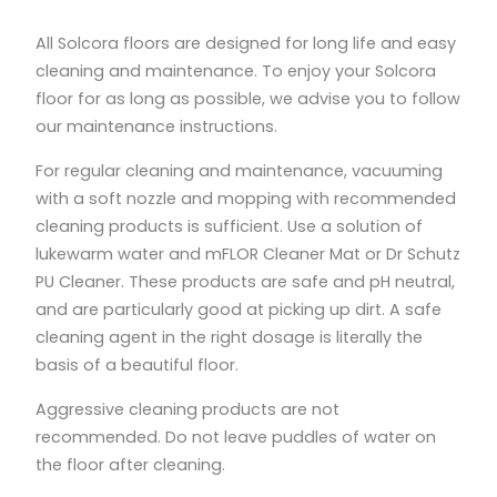
All Solcora floors are designed for long life and easy
cleaning and maintenance. To enjoy your Solcora
floor for as long as possible, we advise you to follow
our maintenance instructions.
For regular cleaning and maintenance, vacuuming
with a soft nozzle and mopping with recommended
cleaning products is sufficient. Use a solution of
lukewarm water and mFLOR Cleaner Mat or Dr Schutz
PU Cleaner. These products are safe and pH neutral,
and are particularly good at picking up dirt. A safe
cleaning agent in the right dosage is literally the
basis of a beautiful floor.
Aggressive cleaning products are not
recommended. Do not leave puddles of water on
the floor after cleaning.