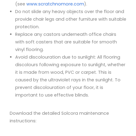
(see
www.scratchnomore.com
).
Do not slide any heavy objects over the floor and
provide chair legs and other furniture with suitable
protection.
Replace any castors underneath office chairs
with soft casters that are suitable for smooth
vinyl flooring.
Avoid discolouration due to sunlight: All flooring
discolours following exposure to sunlight, whether
it is made from wood, PVC or carpet. This is
caused by the ultraviolet rays in the sunlight. To
prevent discolouration of your floor, it is
important to use effective blinds.
Download the detailed Solcora maintenance
instructions: