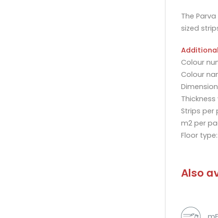
The Parva 
sized strip
Additiona
Colour nu
Colour na
Dimensions
Thickness
Strips per
m2 per pa
Floor type
Also av
mF