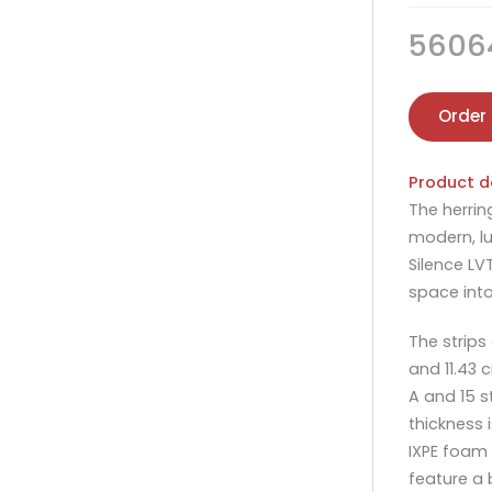
5606
Order
Product d
The herrin
modern, lu
Silence LV
space into
The strips
and 11.43 
A and 15 s
thickness 
IXPE foam 
feature a 