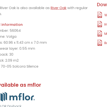
Dow
River Oak is also available as
River Oak
with regular
s.
W
I
l information
mber: 56064
M
me: Volga
: 60.96 x 11.43 cm x 7.0 mm
R
 wear layer: 0.55 mm
 pack: 30
ck: 2.09 m2
: 70-05 Solcora Silence
ailable as mflor
LOR Dryback