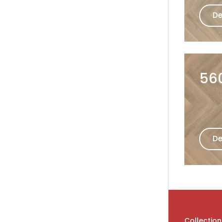
De
56
De
Collection