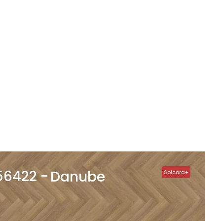
56422
Danube
Solcora+