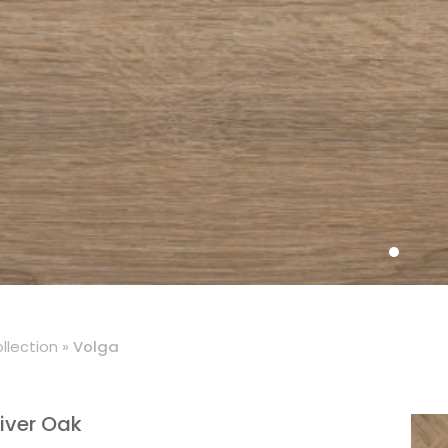
llection
»
Volga
iver Oak