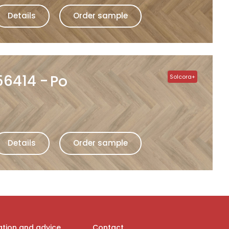
Details
Order sample
56414
Po
Solcora+
Details
Order sample
ation and advice
Contact