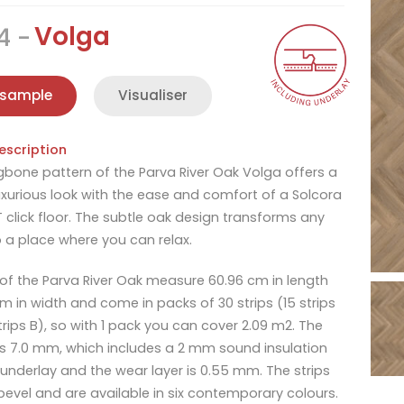
Volga
4
 sample
Visualiser
escription
gbone pattern of the Parva River Oak Volga offers a
xurious look with the ease and comfort of a Solcora
T click floor. The subtle oak design transforms any
 a place where you can relax.
 of the Parva River Oak measure 60.96 cm in length
cm in width and come in packs of 30 strips (15 strips
trips B), so with 1 pack you can cover 2.09 m2. The
is 7.0 mm, which includes a 2 mm sound insulation
underlay and the wear layer is 0.55 mm. The strips
bevel and are available in six contemporary colours.