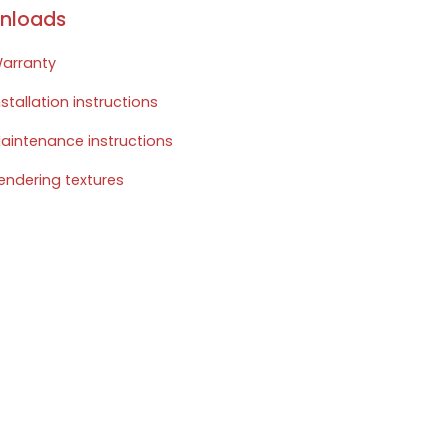
nloads
arranty
nstallation instructions
aintenance instructions
endering textures