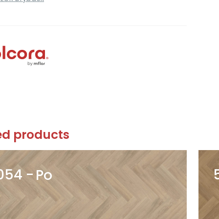
ed products
054
Po