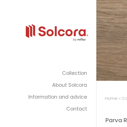
Collection
About Solcora
Information and advice
Home
»
Co
Contact
Parva R