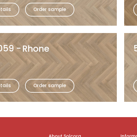
tails
Order sample
059
Rhone
tails
Order sample
About Solcora
Inform