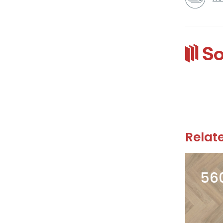
Relat
56