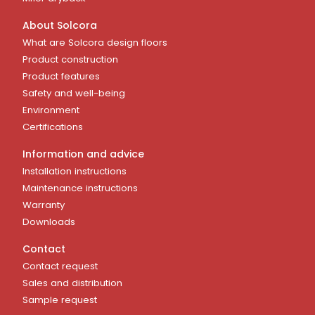
About Solcora
What are Solcora design floors
Product construction
Product features
Safety and well-being
Environment
Certifications
Information and advice
Installation instructions
Maintenance instructions
Warranty
Downloads
Contact
Contact request
Sales and distribution
Sample request