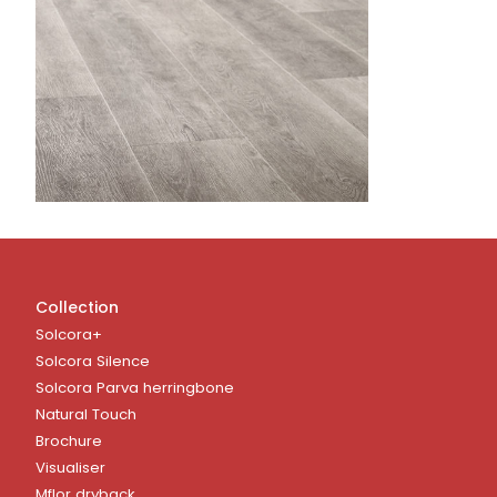
Collection
Solcora+
Solcora Silence
Solcora Parva herringbone
Natural Touch
Brochure
Visualiser
Mflor dryback