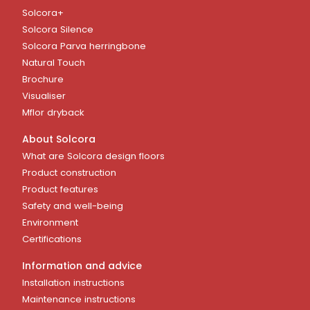
Solcora+
Solcora Silence
Solcora Parva herringbone
Natural Touch
Brochure
Visualiser
Mflor dryback
About Solcora
What are Solcora design floors
Product construction
Product features
Safety and well-being
Environment
Certifications
Information and advice
Installation instructions
Maintenance instructions