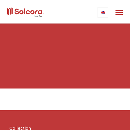
Collection