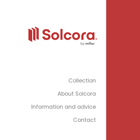
Collection
About Solcora
Information and advice
Contact