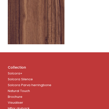
Collection
Solcora+
Solcora Silence
Solcora Parva herringbone
Natural Touch
Brochure
Visualiser
Mflor dryback