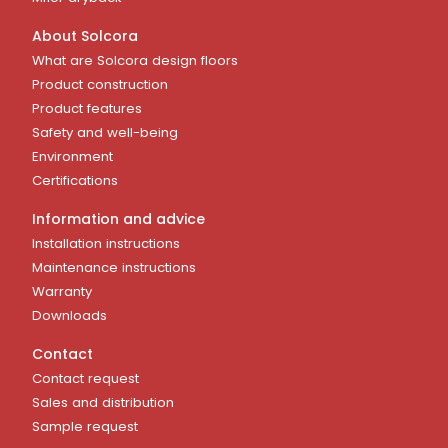
About Solcora
What are Solcora design floors
Product construction
Product features
Safety and well-being
Environment
Certifications
Information and advice
Installation instructions
Maintenance instructions
Warranty
Downloads
Contact
Contact request
Sales and distribution
Sample request