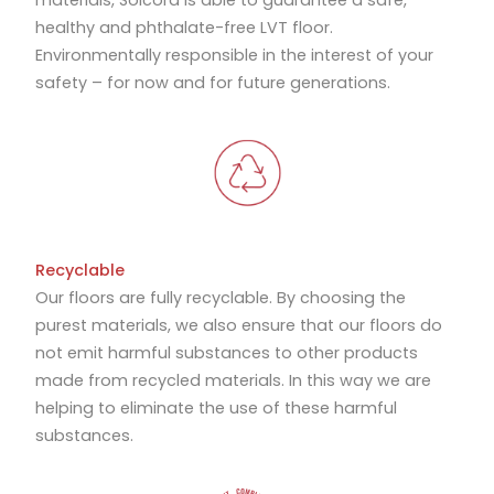
materials, Solcora is able to guarantee a safe,
healthy and phthalate-free LVT floor.
Environmentally responsible in the interest of your
safety – for now and for future generations.
Recyclable
Our floors are fully recyclable. By choosing the
purest materials, we also ensure that our floors do
not emit harmful substances to other products
made from recycled materials. In this way we are
helping to eliminate the use of these harmful
substances.