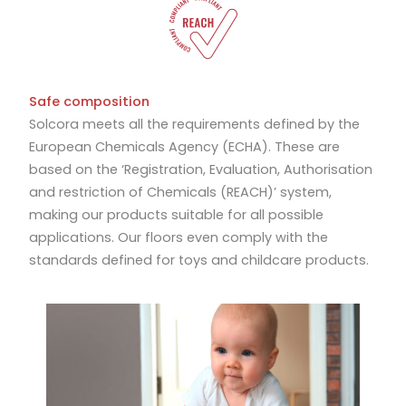
Safe composition
Solcora meets all the requirements defined by the
European Chemicals Agency (ECHA). These are
based on the ‘Registration, Evaluation, Authorisation
and restriction of Chemicals (REACH)’ system,
making our products suitable for all possible
applications. Our floors even comply with the
standards defined for toys and childcare products.