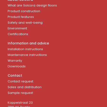
What are Solcora design floors
Product construction
Product features
Safety and well-being
Environment
Certifications
Information and advice
Installation instructions
Maintenance instructions
Warranty
Downloads
Contact
Contact request
Sales and distribution
Sample request
Koppelstraat 23