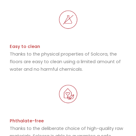
Easy to clean
Thanks to the physical properties of Solcora, the
floors are easy to clean using a limited amount of
water and no harmful chemicals.
Phthalate-free
Thanks to the deliberate choice of high-quality raw