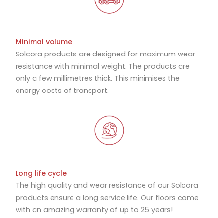
Minimal volume
Solcora products are designed for maximum wear
resistance with minimal weight. The products are
only a few millimetres thick. This minimises the
energy costs of transport.
Long life cycle
The high quality and wear resistance of our Solcora
products ensure a long service life. Our floors come
with an amazing warranty of up to 25 years!