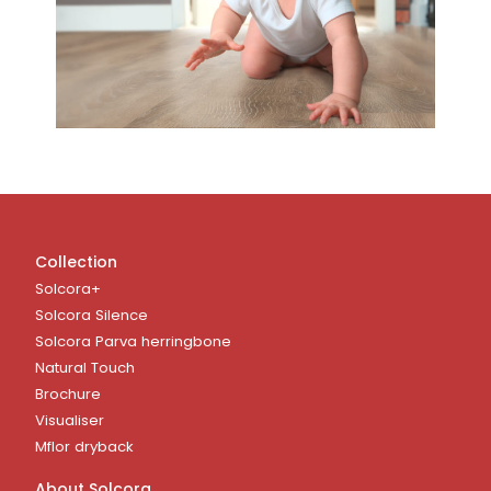
Collection
Solcora+
Solcora Silence
Solcora Parva herringbone
Natural Touch
Brochure
Visualiser
Mflor dryback
About Solcora