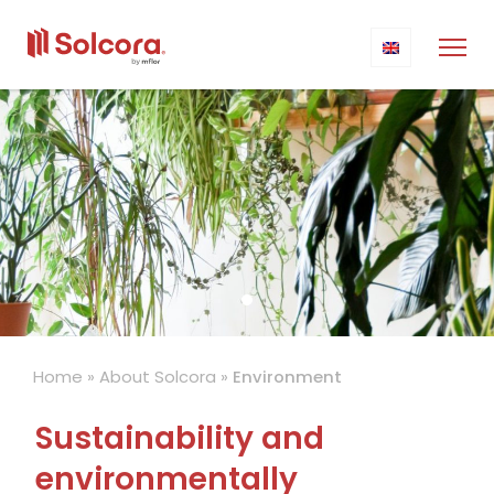
Home
»
About Solcora
»
Environment
Sustainability and
environmentally