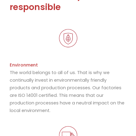
responsible
Environment
The world belongs to all of us. That is why we
continually invest in environmentally friendly
products and production processes. Our factories
are ISO 14001 certified. This means that our
production processes have a neutral impact on the
local environment.