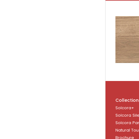
Collection
Solcora+
Solcora Sil
Solcora Pa
Natural To
Brochure