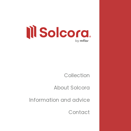
Collection
About Solcora
Information and advice
Contact