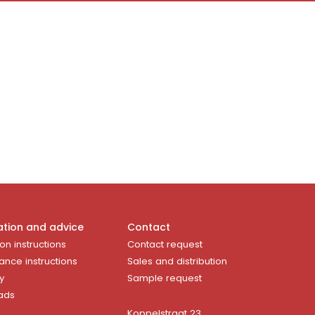
ation and advice
Contact
ion instructions
Contact request
ance instructions
Sales and distribution
y
Sample request
ads
Koppelstraat 23