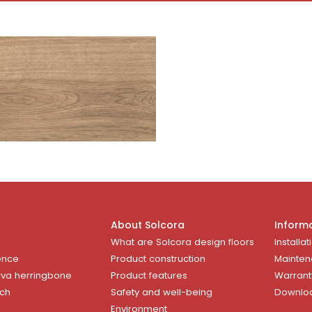
About Solcora
Inform
What are Solcora design floors
Installat
ence
Product construction
Mainten
rva herringbone
Product features
Warrant
uch
Safety and well-being
Downlo
Environment