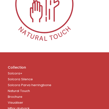
Collection
Solcora+
Solcora Silence
Solcora Parva herringbone
Natural Touch
Brochure
Visualiser
Mflor dryback