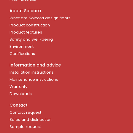
About Solcora
What are Solcora design floors
Product construction
Product features
Safety and well-being
Environment
Certifications
Information and advice
Installation instructions
Maintenance instructions
Warranty
Downloads
Contact
Contact request
Sales and distribution
Sample request