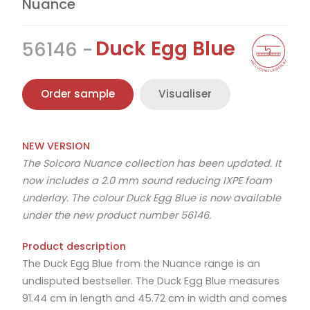
Nuance
Duck Egg Blue
56146
Order sample
Visualiser
NEW VERSION
The Solcora Nuance collection has been updated. It
now includes a 2.0 mm sound reducing IXPE foam
underlay. The colour Duck Egg Blue is now available
under the new product number 56146.
Product description
The Duck Egg Blue from the Nuance range is an
undisputed bestseller. The Duck Egg Blue measures
91.44 cm in length and 45.72 cm in width and comes