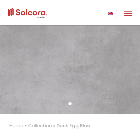
Home
»
Collection
»
Duck Egg Blue