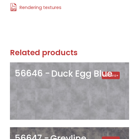
Rendering textures
Related products
56646
Duck Egg Blue
Solcora+
56647
Greyline