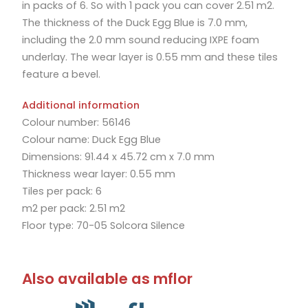
in packs of 6. So with 1 pack you can cover 2.51 m2.
The thickness of the Duck Egg Blue is 7.0 mm,
including the 2.0 mm sound reducing IXPE foam
underlay. The wear layer is 0.55 mm and these tiles
feature a bevel.
Additional information
Colour number: 56146
Colour name: Duck Egg Blue
Dimensions: 91.44 x 45.72 cm x 7.0 mm
Thickness wear layer: 0.55 mm
Tiles per pack: 6
m2 per pack: 2.51 m2
Floor type: 70-05 Solcora Silence
Also available as mflor