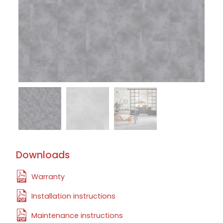
Downloads
Warranty
Installation instructions
Maintenance instructions