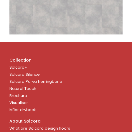
Collection
Solcora+
Solcora Silence
Solcora Parva herringbone
Natural Touch
Brochure
Visualiser
Mflor dryback
About Solcora
What are Solcora design floors