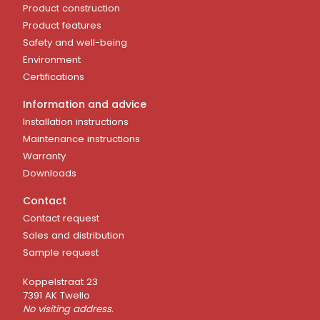
Product construction
Product features
Safety and well-being
Environment
Certifications
Information and advice
Installation instructions
Maintenance instructions
Warranty
Downloads
Contact
Contact request
Sales and distribution
Sample request
Koppelstraat 23
7391 AK Twello
No visiting address.