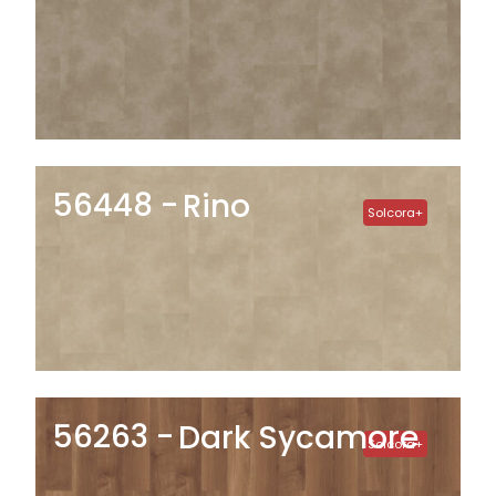
56448
Rino
Solcora+
56263
Dark Sycamore
Solcora+