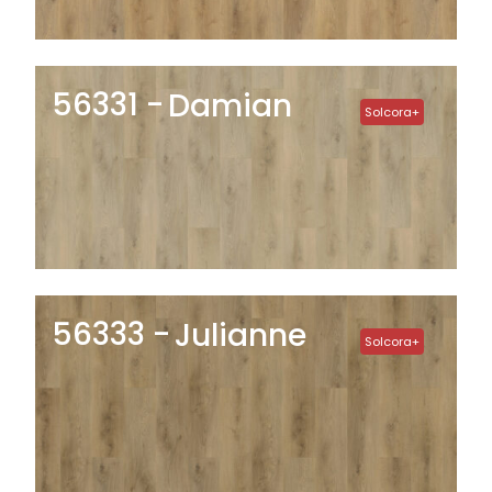
56331
Damian
Solcora+
56333
Julianne
Solcora+