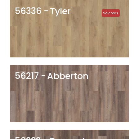
56336
Tyler
Solcora+
56217
Abberton