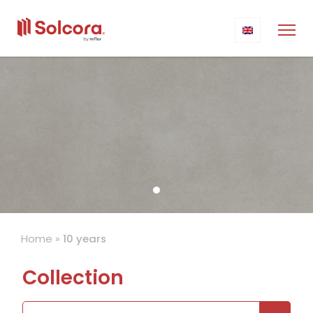
Home
»
10 years
Collection