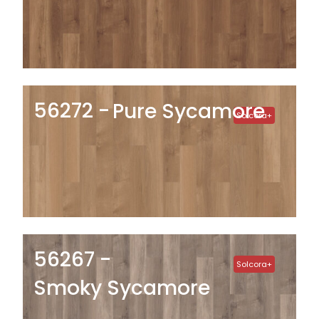
56272
Pure Sycamore
Solcora+
56267
Solcora+
Smoky Sycamore