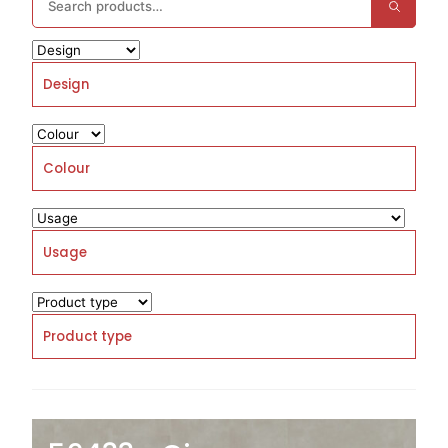
Design
Colour
Usage
Product type