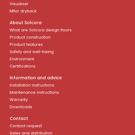
Visualiser
Mflor dryback
About Solcora
What are Solcora design floors
Product construction
Product features
Safety and well-being
Environment
Certifications
Information and advice
Installation instructions
Maintenance instructions
Warranty
Downloads
Contact
Contact request
Sales and distribution