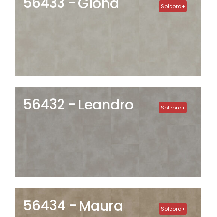
56433
Giona
Solcora+
56432
Leandro
Solcora+
56434
Maura
Solcora+