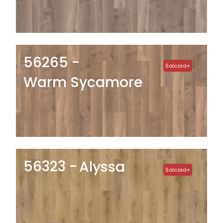
56265
Solcora+
Warm Sycamore
56323
Alyssa
Solcora+