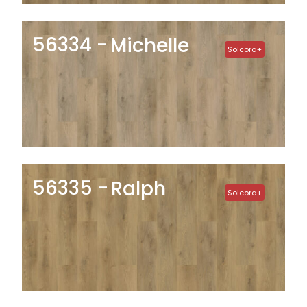
56334
Michelle
Solcora+
56335
Ralph
Solcora+