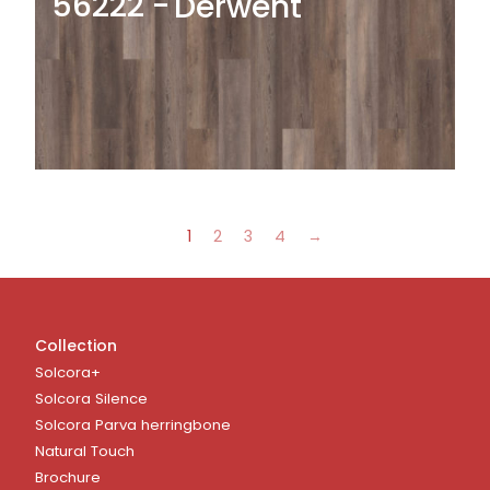
56222
Derwent
1
2
3
4
→
Collection
Solcora+
Solcora Silence
Solcora Parva herringbone
Natural Touch
Brochure