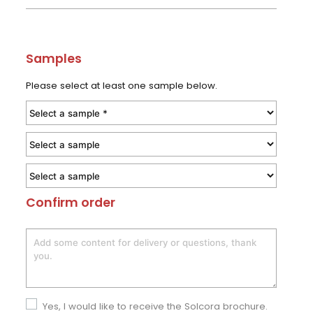
Samples
Please select at least one sample below.
Confirm order
Yes, I would like to receive the Solcora brochure.