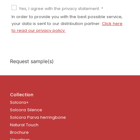
Yes, I agree with the privacy statement. *
In order to provide you with the best possible service,
your data is sent to our distribution partner.
Click here
to read our privacy policy.
Collection
Solcora+
Solcora Silence
Solcora Parva herringbone
Natural Touch
Brochure
Visualiser