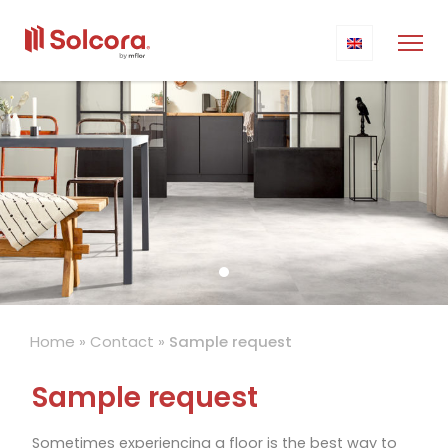
Home
»
Contact
»
Sample request
Sample request
Sometimes experiencing a floor is the best way to