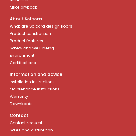
Mflor dryback
About Solcora
What are Solcora design floors
Product construction
Product features
Safety and well-being
Environment
Certifications
Information and advice
Installation instructions
Maintenance instructions
Warranty
Downloads
Contact
Contact request
Sales and distribution