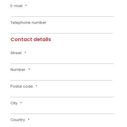
E-mail
*
Telephone number
Contact details
Street
*
Number
*
Postal code
*
City
*
Country
*