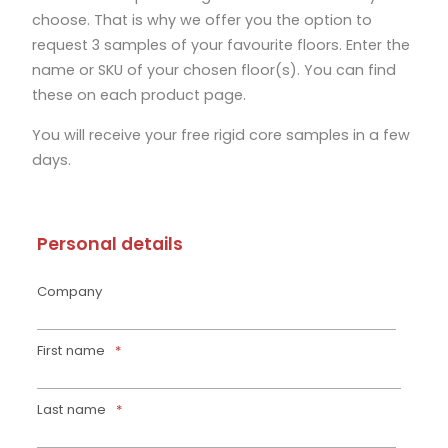
choose.
That is why we offer you the option to
request 3 samples of your favourite floors. Enter the
name or SKU of your chosen floor(s). You can find
these on each product page.
You will receive your free rigid core samples in a few
days.
Personal details
Company
First name
*
Last name
*