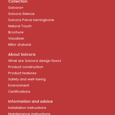
Collection
Solcora+
Solcora Silence
Solcora Parva herringbone
Natural Touch
Brochure
Visualiser
Mflor dryback
About Solcora
What are Solcora design floors
Product construction
Product features
Safety and well-being
Environment
Certifications
Information and advice
Installation instructions
Maintenance instructions