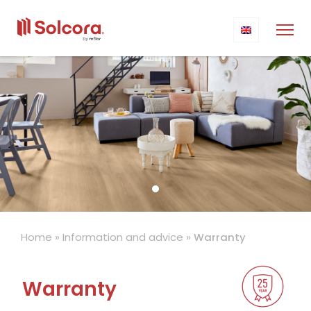
Home
»
Information and advice
»
Warranty
Warranty