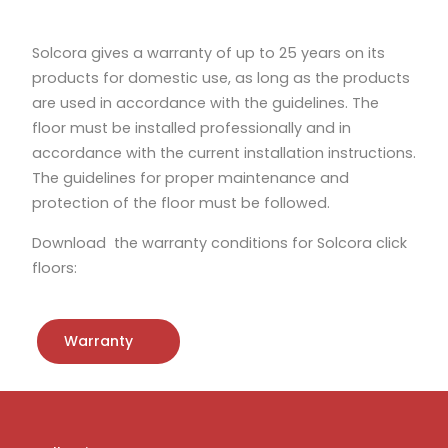
Solcora gives a warranty of up to 25 years on its
products for domestic use, as long as the products
are used in accordance with the guidelines. The
floor must be installed professionally and in
accordance with the current installation instructions.
The guidelines for proper maintenance and
protection of the floor must be followed.
Download the warranty conditions for Solcora click
floors:
Warranty