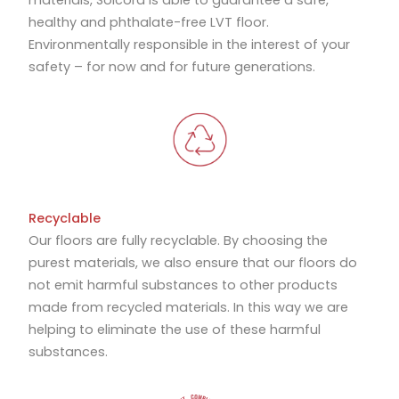
materials, Solcora is able to guarantee a safe,
healthy and phthalate-free LVT floor.
Environmentally responsible in the interest of your
safety – for now and for future generations.
Recyclable
Our floors are fully recyclable. By choosing the
purest materials, we also ensure that our floors do
not emit harmful substances to other products
made from recycled materials. In this way we are
helping to eliminate the use of these harmful
substances.