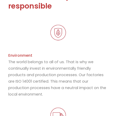
responsible
Environment
The world belongs to all of us. That is why we
continually invest in environmentally friendly
products and production processes. Our factories
are ISO 14001 certified. This means that our
production processes have a neutral impact on the
local environment.