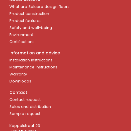
What are Solcora design floors
Product construction
Product features
Safety and well-being
Environment
Certifications
Information and advice
Installation instructions
Maintenance instructions
Warranty
Downloads
Contact
Contact request
Sales and distribution
Sample request
Koppelstraat 23