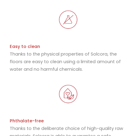
Easy to clean
Thanks to the physical properties of Solcora, the
floors are easy to clean using a limited amount of
water and no harmful chemicals.
Phthalate-free
Thanks to the deliberate choice of high-quality raw