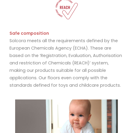
Safe composition
Solcora meets all the requirements defined by the
European Chemicals Agency (ECHA). These are
based on the ‘Registration, Evaluation, Authorisation
and restriction of Chemicals (REACH)’ system,
making our products suitable for all possible
applications. Our floors even comply with the
standards defined for toys and childcare products.