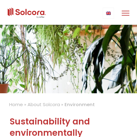
Home
»
About Solcora
»
Environment
Sustainability and
environmentally