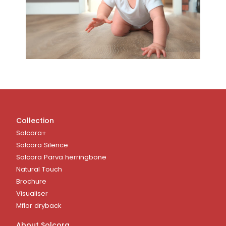
Collection
Solcora+
Solcora Silence
Solcora Parva herringbone
Natural Touch
Brochure
Visualiser
Mflor dryback
About Solcora