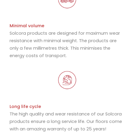
Minimal volume
Solcora products are designed for maximum wear
resistance with minimal weight. The products are
only a few millimetres thick. This minimises the
energy costs of transport.
Long life cycle
The high quality and wear resistance of our Solcora
products ensure a long service life. Our floors come
with an amazing warranty of up to 25 years!