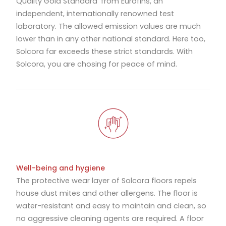
Quality Gold Standard’ from Eurofins, an
independent, internationally renowned test
laboratory. The allowed emission values are much
lower than in any other national standard. Here too,
Solcora far exceeds these strict standards. With
Solcora, you are chosing for peace of mind.
Well-being and hygiene
The protective wear layer of Solcora floors repels
house dust mites and other allergens. The floor is
water-resistant and easy to maintain and clean, so
no aggressive cleaning agents are required. A floor