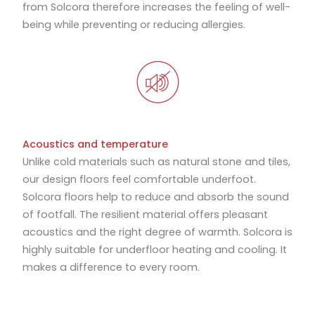
from Solcora therefore increases the feeling of well-
being while preventing or reducing allergies.
Acoustics and temperature
Unlike cold materials such as natural stone and tiles,
our design floors feel comfortable underfoot.
Solcora floors help to reduce and absorb the sound
of footfall. The resilient material offers pleasant
acoustics and the right degree of warmth. Solcora is
highly suitable for underfloor heating and cooling. It
makes a difference to every room.