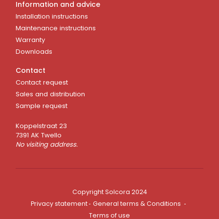
Information and advice
Installation instructions
Maintenance instructions
Warranty
Downloads
Contact
Contact request
Sales and distribution
Sample request
Koppelstraat 23
7391 AK Twello
No visiting address.
Copyright Solcora 2024
Privacy statement
General terms & Conditions
Terms of use