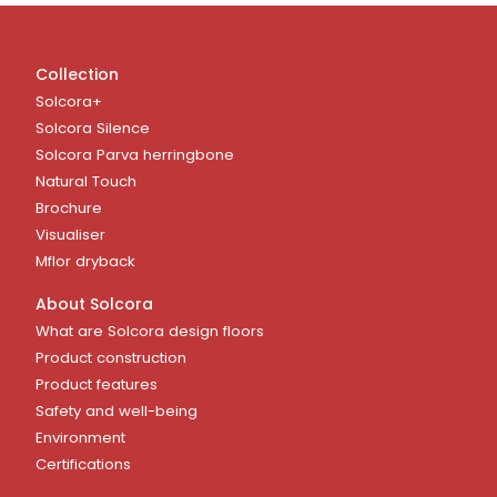
Collection
Solcora+
Solcora Silence
Solcora Parva herringbone
Natural Touch
Brochure
Visualiser
Mflor dryback
About Solcora
What are Solcora design floors
Product construction
Product features
Safety and well-being
Environment
Certifications