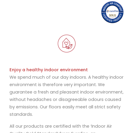
Enjoy a healthy indoor environment
We spend much of our day indoors. A healthy indoor
environment is therefore very important. We
guarantee a fresh and pleasant indoor environment,
without headaches or disagreeable odours caused
by emissions. Our floors easily meet all strict safety
standards.
All our products are certified with the ‘Indoor Air