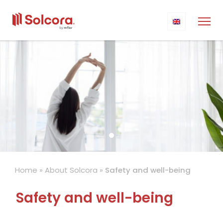
Home
»
About Solcora
»
Safety and well-being
Safety and well-being