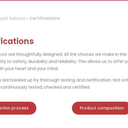
out Solcora
»
Certifications
fications
oors are thoughtfully designed. All the choices we make in the
rity to safety, durability and reliability. This allows us to offe
h your heart and your mind.
s are backed up by thorough testing and certification. Not onl
 continuously tested, checked and certified.
ction process
Product composition