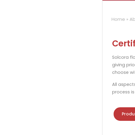
Home
»
Ab
Certi
Solcora fl
giving prio
choose wit
All aspect
process is
Produ