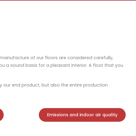
 manufacture of our floors are considered carefully,
r you a sound basis for a pleasant interior. A floor that you
y our end product, but also the entire production
Emissions and indoor air quality