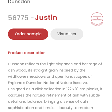
Dunsdon
Justin
56775
Order sample
Visualiser
Product description
Dunsdon reflects the light elegance and heritage of
ash wood, its straight grain inspired by the
wildflower meadows and open landscapes of
England’s Dunsdon National Nature Reserve.
Designed as a click collection in 122 x 18 cm planks, it
captures the natural refinement of ash with subtle
detail and balance, bringing a sense of calm
sophistication and timeless beauty to modern