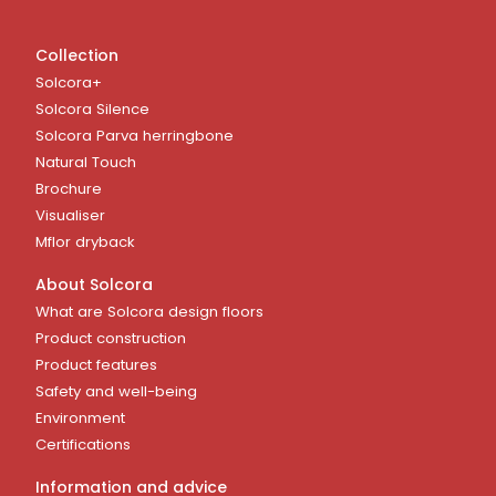
Collection
Solcora+
Solcora Silence
Solcora Parva herringbone
Natural Touch
Brochure
Visualiser
Mflor dryback
About Solcora
What are Solcora design floors
Product construction
Product features
Safety and well-being
Environment
Certifications
Information and advice