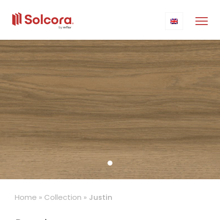
Home
»
Collection
»
Justin