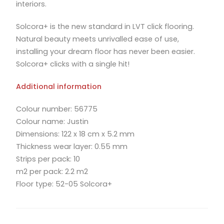
interiors.
Solcora+ is the new standard in LVT click flooring.
Natural beauty meets unrivalled ease of use,
installing your dream floor has never been easier.
Solcora+ clicks with a single hit!
Additional information
Colour number: 56775
Colour name: Justin
Dimensions: 122 x 18 cm x 5.2 mm
Thickness wear layer: 0.55 mm
Strips per pack: 10
m2 per pack: 2.2 m2
Floor type: 52-05 Solcora+