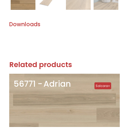
Downloads
Related products
56771
Adrian
Solcora+