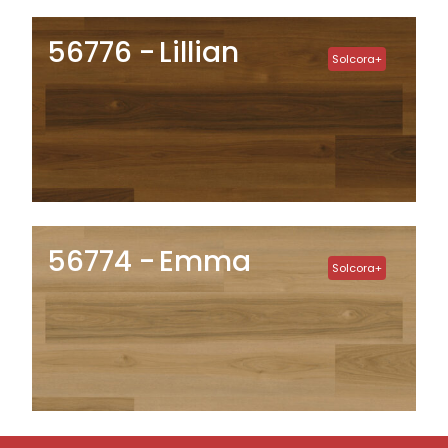
56776
Lillian
Solcora+
56774
Emma
Solcora+