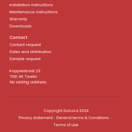
Installation instructions
Maintenance instructions
Warranty
Downloads
Contact
Contact request
Sales and distribution
Sample request
Koppelstraat 23
7391 AK Twello
No visiting address.
Copyright Solcora 2024
Privacy statement
General terms & Conditions
Terms of use