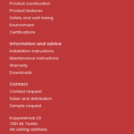
Product construction
Product features
Safety and well-being
Environment
Certifications
Information and advice
Installation instructions
Maintenance instructions
Warranty
Downloads
Contact
Contact request
Sales and distribution
Sample request
Koppelstraat 23
7391 AK Twello
No visiting address.