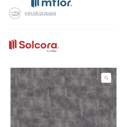
mFLOR Dryback