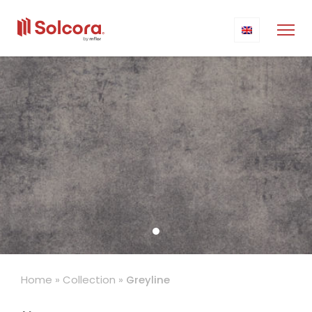
Home
»
Collection
»
Greyline