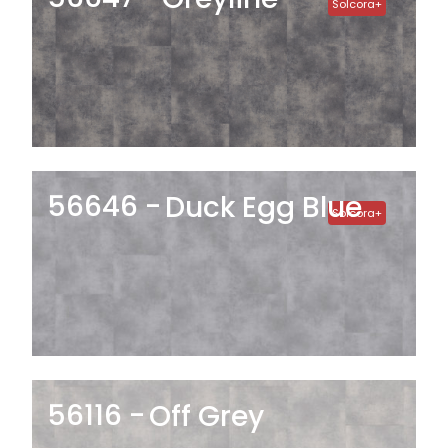
Solcora+
56646
Duck Egg Blue
Solcora+
56116
Off Grey