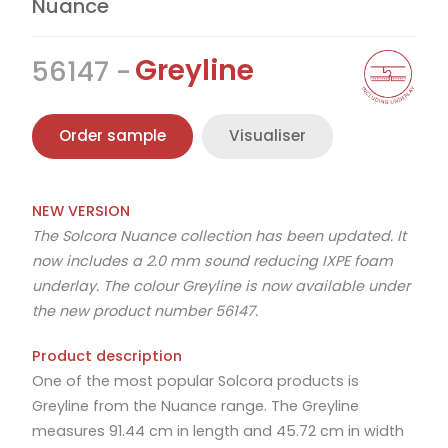
Nuance
Greyline
56147
Order sample
Visualiser
NEW VERSION
The Solcora Nuance collection has been updated. It
now includes a 2.0 mm sound reducing IXPE foam
underlay. The colour Greyline is now available under
the new product number 56147.
Product description
One of the most popular Solcora products is
Greyline from the Nuance range. The Greyline
measures 91.44 cm in length and 45.72 cm in width