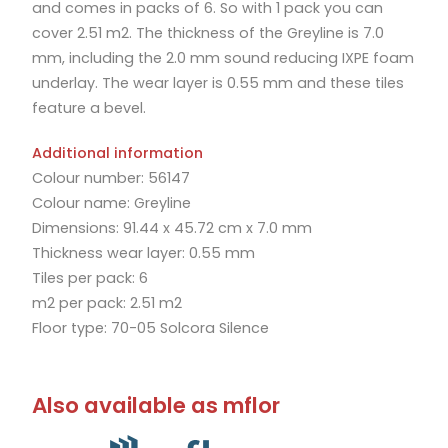
and comes in packs of 6. So with 1 pack you can
cover 2.51 m2. The thickness of the Greyline is 7.0
mm, including the 2.0 mm sound reducing IXPE foam
underlay. The wear layer is 0.55 mm and these tiles
feature a bevel.
Additional information
Colour number: 56147
Colour name: Greyline
Dimensions: 91.44 x 45.72 cm x 7.0 mm
Thickness wear layer: 0.55 mm
Tiles per pack: 6
m2 per pack: 2.51 m2
Floor type: 70-05 Solcora Silence
Also available as mflor