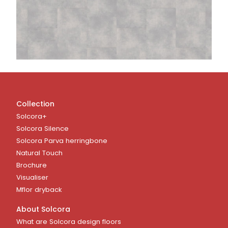
Collection
Solcora+
Solcora Silence
Solcora Parva herringbone
Natural Touch
Brochure
Visualiser
Mflor dryback
About Solcora
What are Solcora design floors