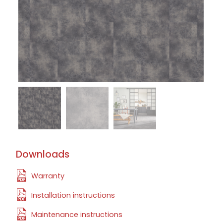
Downloads
Warranty
Installation instructions
Maintenance instructions