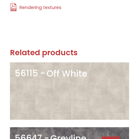
Rendering textures
Related products
56115
Off White
56647
Greyline