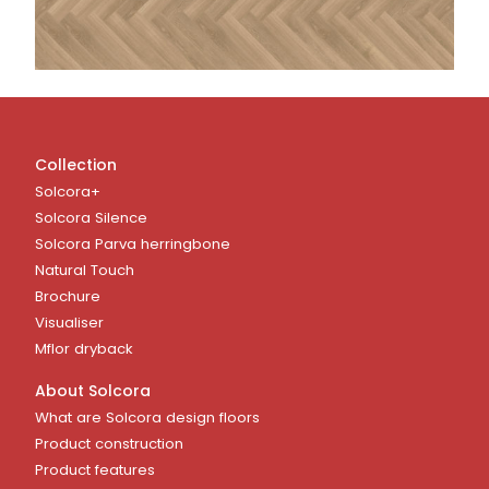
Collection
Solcora+
Solcora Silence
Solcora Parva herringbone
Natural Touch
Brochure
Visualiser
Mflor dryback
About Solcora
What are Solcora design floors
Product construction
Product features