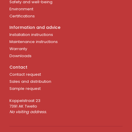
Safety and well-being
Environment
Certifications
Information and advice
Installation instructions
Maintenance instructions
Warranty
Downloads
Contact
Contact request
Sales and distribution
Sample request
Koppelstraat 23
7391 AK Twello
No visiting address.