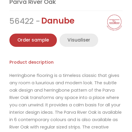
Parva River Oak
Danube
56422
Order sample
Visualiser
Product description
Herringbone flooring is a timeless classic that gives
any room a luxurious and modern look. The subtle
oak design and herringbone pattern of the Parva
River Oak transforms any space into a place where
you can unwind. It provides a calm basis for all your
interior design ideas. The Parva River Oak is available
in 6 contemporary colours and is also available as
River Oak with regular sized strips. The creative