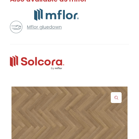
Mflor gluedown