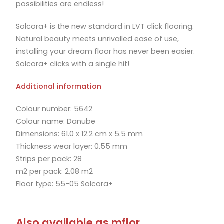
possibilities are endless!
Solcora+ is the new standard in LVT click flooring.
Natural beauty meets unrivalled ease of use,
installing your dream floor has never been easier.
Solcora+ clicks with a single hit!
Additional information
Colour number: 5642
Colour name: Danube
Dimensions: 61.0 x 12.2 cm x 5.5 mm
Thickness wear layer: 0.55 mm
Strips per pack: 28
m2 per pack: 2,08 m2
Floor type: 55-05 Solcora+
Also available as mflor