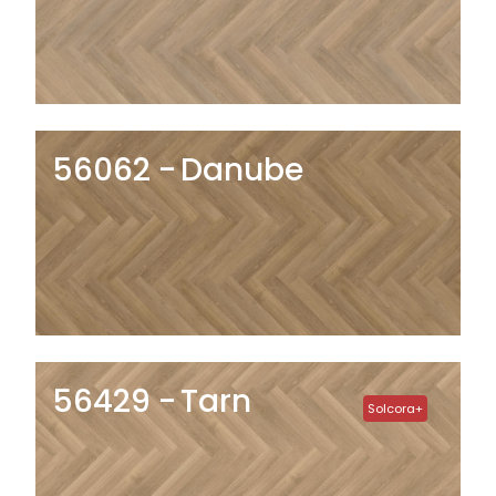
56062
Danube
56429
Tarn
Solcora+