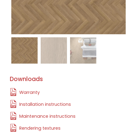
Downloads
Warranty
Installation instructions
Maintenance instructions
Rendering textures