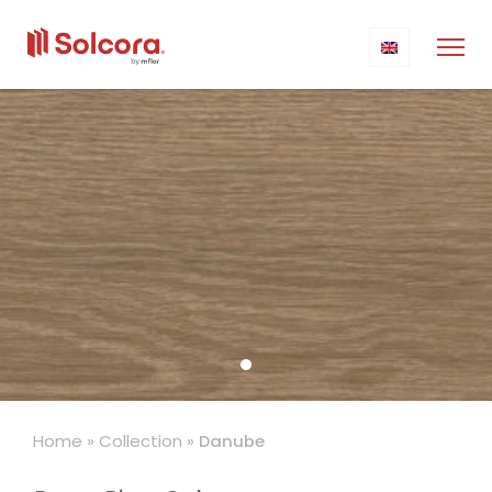
Home
»
Collection
»
Danube