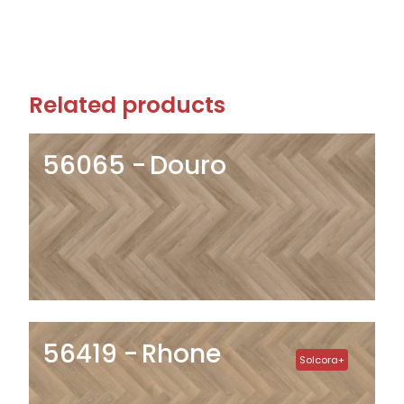
Related products
56065
Douro
56419
Rhone
Solcora+