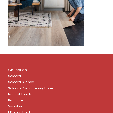
Collection
Solcora+
Solcora Silence
Solcora Parva herringbone
Natural Touch
Brochure
Visualiser
Mflor dryback