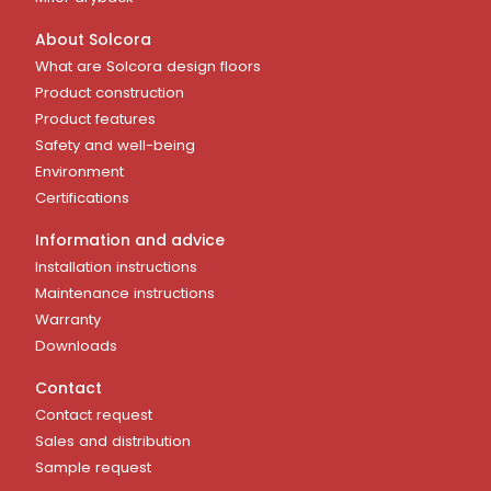
About Solcora
What are Solcora design floors
Product construction
Product features
Safety and well-being
Environment
Certifications
Information and advice
Installation instructions
Maintenance instructions
Warranty
Downloads
Contact
Contact request
Sales and distribution
Sample request