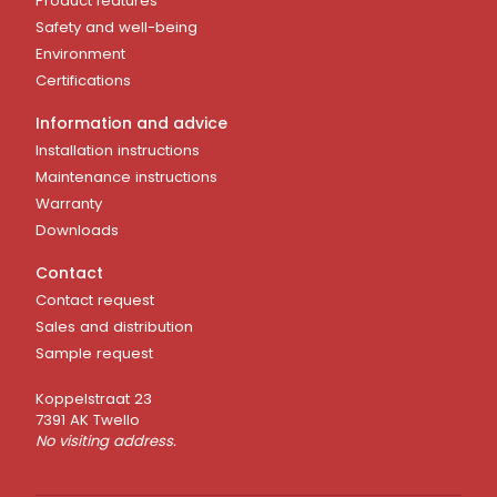
Product features
Safety and well-being
Environment
Certifications
Information and advice
Installation instructions
Maintenance instructions
Warranty
Downloads
Contact
Contact request
Sales and distribution
Sample request
Koppelstraat 23
7391 AK Twello
No visiting address.