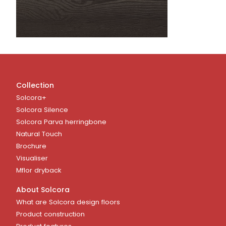
Collection
Solcora+
Solcora Silence
Solcora Parva herringbone
Natural Touch
Brochure
Visualiser
Mflor dryback
About Solcora
What are Solcora design floors
Product construction