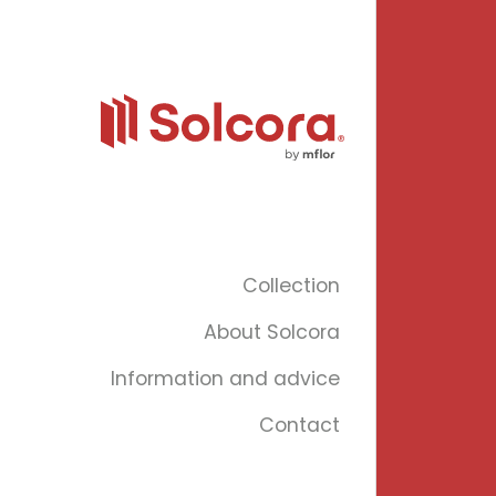
Collection
About Solcora
Information and advice
Contact