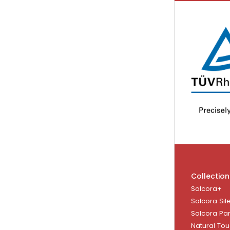
Collection
Solcora+
Solcora Sil
Solcora Pa
Natural To