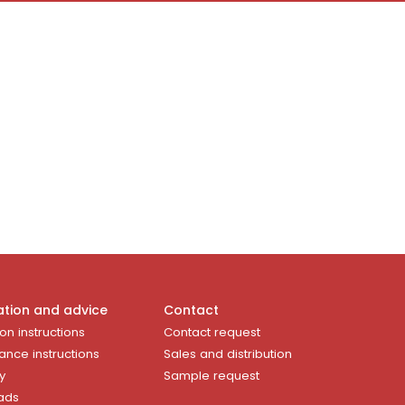
ation and advice
Contact
ion instructions
Contact request
ance instructions
Sales and distribution
y
Sample request
ads