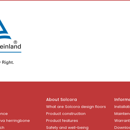
About Solcora
Inform
What are Solcora design floors
Installat
ence
Product construction
Mainten
rva herringbone
Product features
Warrant
uch
Safety and well-being
Downlo