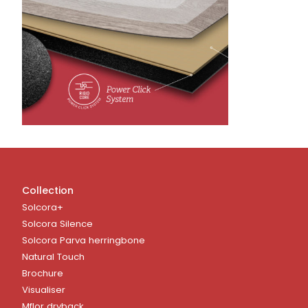
Collection
Solcora+
Solcora Silence
Solcora Parva herringbone
Natural Touch
Brochure
Visualiser
Mflor dryback