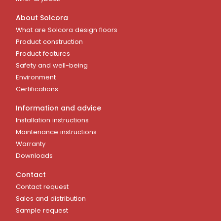
About Solcora
What are Solcora design floors
Product construction
Product features
Safety and well-being
Environment
Certifications
Information and advice
Installation instructions
Maintenance instructions
Warranty
Downloads
Contact
Contact request
Sales and distribution
Sample request