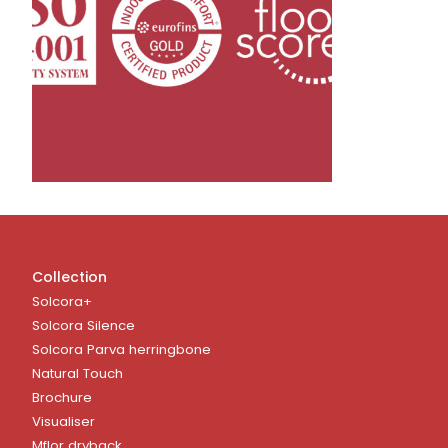
Collection
Solcora+
Solcora Silence
Solcora Parva herringbone
Natural Touch
Brochure
Visualiser
Mflor dryback