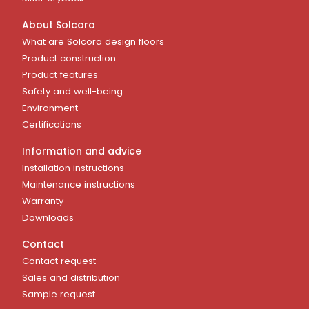
About Solcora
What are Solcora design floors
Product construction
Product features
Safety and well-being
Environment
Certifications
Information and advice
Installation instructions
Maintenance instructions
Warranty
Downloads
Contact
Contact request
Sales and distribution
Sample request